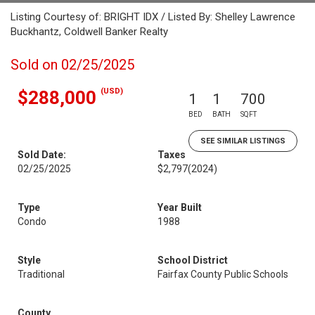
Listing Courtesy of: BRIGHT IDX / Listed By: Shelley Lawrence
Buckhantz, Coldwell Banker Realty
Sold on 02/25/2025
(USD)
$288,000
1
1
700
BED
BATH
SQFT
SEE SIMILAR LISTINGS
Sold Date:
Taxes
02/25/2025
$2,797
(2024)
Type
Year Built
Condo
1988
Style
School District
Traditional
Fairfax County Public Schools
County