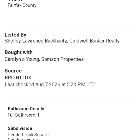
Fairfax County
Listed By
Shelley Lawrence Buckhantz, Coldwell Banker Realty
Bought with
Carolyn a Young, Samson Properties
Source
BRIGHT IDX
Last checked Aug 7 2026 at 5:23 PM UTC
Bathroom Details
Full Bathroom: 1
Subdivision
Penderbrook Square
Condominiums