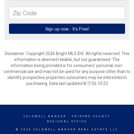
Disclaimer: Copyright 2026 Bright MLS IDX. All rights reserved. This
information is deemed reliable, but not guaranteed. The
information being provided is for consumers’ personal, non-
commercial use and may not be used for any purpose other than to
identify prospective properties consumers may be interested in
purchasing. Data last updated 8/7/26 10:23
COLDWELL BANKER
- FAIRFAX COUNTY
REGIONAL OFFICE
© 2026 COLDWELL BANKER REAL ESTATE LLC