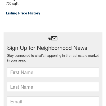
700 sqft
Listing Price History