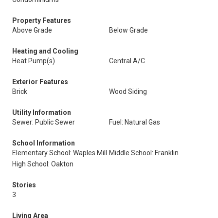
Property Features
Above Grade
Below Grade
Heating and Cooling
Heat Pump(s)
Central A/C
Exterior Features
Brick
Wood Siding
Utility Information
Sewer: Public Sewer
Fuel: Natural Gas
School Information
Elementary School: Waples Mill
Middle School: Franklin
High School: Oakton
Stories
3
Living Area