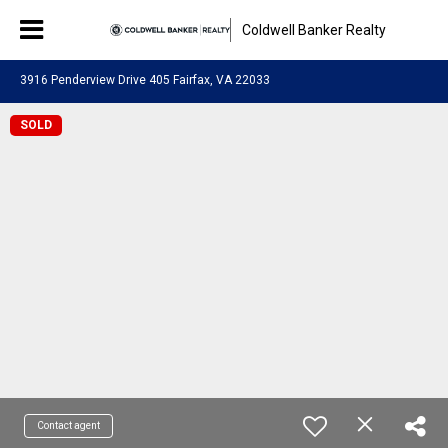
Coldwell Banker Realty
3916 Penderview Drive 405 Fairfax, VA 22033
SOLD
Contact agent