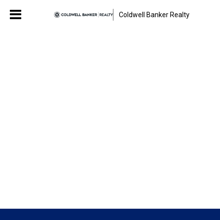
Coldwell Banker Realty