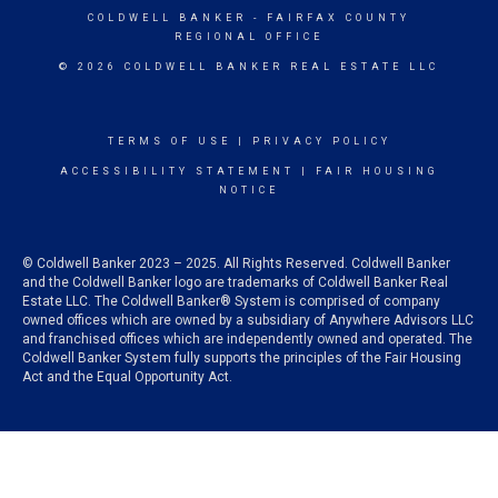
COLDWELL BANKER
- FAIRFAX COUNTY
REGIONAL OFFICE
© 2026 COLDWELL BANKER REAL ESTATE LLC
TERMS OF USE
|
PRIVACY POLICY
ACCESSIBILITY STATEMENT
|
FAIR HOUSING
NOTICE
© Coldwell Banker 2023 – 2025. All Rights Reserved. Coldwell Banker
and the Coldwell Banker logo are trademarks of Coldwell Banker Real
Estate LLC. The Coldwell Banker® System is comprised of company
owned offices which are owned by a subsidiary of Anywhere Advisors LLC
and franchised offices which are independently owned and operated. The
Coldwell Banker System fully supports the principles of the Fair Housing
Act and the Equal Opportunity Act.